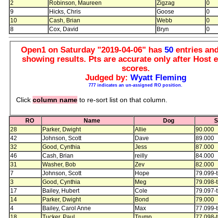
2
Robinson, Maureen
Zigzag
0
9
Hicks, Chris
Goose
0
10
Cash, Brian
Webb
0
8
Cox, David
Bryn
0
Open1 on Saturday "2019-04-06" has
50
entries an
showing results. Pts are accurate only after Host e
scores.
Judged by:
Wyatt Fleming
777 indicates an un-assigned RO position.
Click
column name
to re-sort list on that column.
RO
Name
Dog
S
28
Parker, Dwight
Allie
90.000
42
Johnson, Scott
Dave
89.000
32
Good, Cynthia
Jess
87.000
46
Cash, Brian
reilly
84.000
31
Washer, Bob
Zev
82.000
7
Johnson, Scott
Hope
79.099-t
3
Good, Cynthia
Meg
79.098-t
17
Bailey, Hubert
Cole
79.097-t
14
Parker, Dwight
Bond
79.000
4
Bailey, Carol Anne
Max
77.099-t
18
Tucker, Paul
Trump
77.098-t