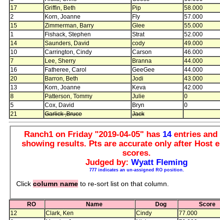
17
Griffin, Beth
Pip
58.000
2
Korn, Joanne
Fly
57.000
15
Zimmerman, Barry
Glee
55.000
1
Fishack, Stephen
Strat
52.000
14
Saunders, David
cody
49.000
10
Carrington, Cindy
Carson
46.000
7
Lee, Sherry
Branna
44.000
16
Fatheree, Carol
GeeGee
44.000
20
Barron, Beth
Jodi
43.000
13
Korn, Joanne
Keva
42.000
8
Patterson, Tommy
Julie
0
5
Cox, David
Bryn
0
21
Garlick ,Bruce
Jack
Ranch1 on Friday "2019-04-05" has
14
entries an
showing results. Pts are accurate only after Host e
scores.
Judged by:
Wyatt Fleming
777 indicates an un-assigned RO position.
Click
column name
to re-sort list on that column.
RO
Name
Dog
Score
12
Clark, Ken
Cindy
77.000