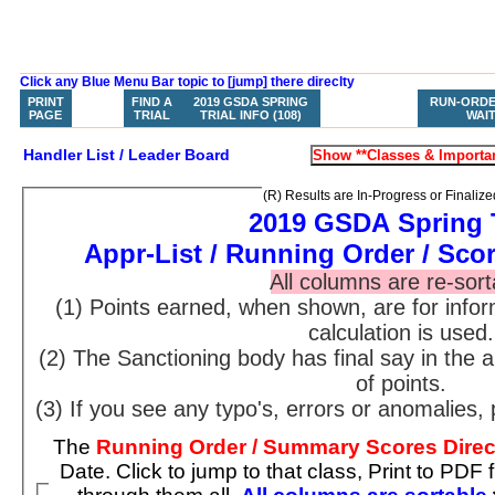
Click any Blue Menu Bar topic to [jump] there direclty
PRINT
FIND A
2019 GSDA SPRING
WHAT HAVE I
RUN-ORDE
HOME
PAGE
TRIAL
TRIAL INFO (108)
ENTERED?
WAIT
Handler List / Leader Board
(R) Results are In-Progress or Finalize
2019 GSDA Spring 
Appr-List / Running Order / Sco
All columns are re-sort
(1) Points earned, when shown, are for inf
calculation is used.
(2) The Sanctioning body has final say in the
of points.
(3) If you see any typo's, errors or anomalies, 
The
Running Order / Summary Scores Dire
Date. Click to jump to that class, Print to PDF from your browser, or scroll