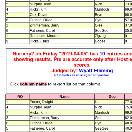
5
Murphy, Jean
Nick
73.
4
Hicks, Kim
Murdoch
69.
7
Cox, David
Bryn
68.
8
Guthrie, Olivia
Cyn
57.
2
Zimmerman, Barry
Glee
37.
6
Fatheree, Carol
GeeGee
35.
1
Robinson, Maureen
Zigzag
0
9
Hicks, Chris
Goose
0
Nursery2 on Friday "2019-04-05" has
10
entries an
showing results. Pts are accurate only after Host e
scores.
Judged by:
Wyatt Fleming
777 indicates an un-assigned RO position.
Click
column name
to re-sort list on that column.
RO
Name
Dog
1
Parker, Dwight
Ike
77.
4
Murphy, Jean
Nick
75.
7
Hicks, Kim
Murdoch
69.
3
Zimmerman, Barry
Glee
62.
6
Guthrie, Olivia
Cyn
48.
5
Fatheree, Carol
GeeGee
40.