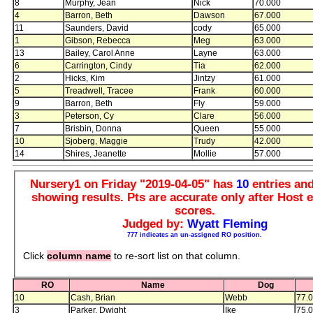
8
Murphy, Jean
Nick
70.000
4
Barron, Beth
Dawson
67.000
11
Saunders, David
cody
65.000
1
Gibson, Rebecca
Meg
63.000
13
Bailey, Carol Anne
Layne
63.000
6
Carrington, Cindy
Tia
62.000
2
Hicks, Kim
Jintzy
61.000
5
Treadwell, Tracee
Frank
60.000
9
Barron, Beth
Fly
59.000
3
Peterson, Cy
Clare
56.000
7
Brisbin, Donna
Queen
55.000
10
Sjoberg, Maggie
Trudy
42.000
14
Shires, Jeanette
Mollie
57.000
Nursery1 on Friday "2019-04-05" has
10
entries an
showing results. Pts are accurate only after Host e
scores.
Judged by:
Wyatt Fleming
777 indicates an un-assigned RO position.
Click
column name
to re-sort list on that column.
RO
Name
Dog
10
Cash, Brian
Webb
77.
3
Parker, Dwight
Ike
75.