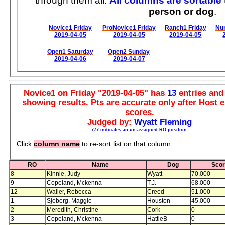
through them all.
All columns are sortable
person or dog
.
Novice1 Friday
ProNovice1 Friday
Ranch1 Friday
Nur
2019-04-05
2019-04-05
2019-04-05
Open1 Saturday
Open2 Sunday
2019-04-06
2019-04-07
Novice1 on Friday "2019-04-05" has
13
entries an
showing results. Pts are accurate only after Host e
scores.
Judged by:
Wyatt Fleming
777 indicates an un-assigned RO position.
Click
column name
to re-sort list on that column.
RO
Name
Dog
Sco
8
Kinnie, Judy
Wyatt
70.000
9
Copeland, Mckenna
T.J.
68.000
12
Waller, Rebecca
Creed
51.000
1
Sjoberg, Maggie
Houston
45.000
2
Meredith, Christine
Cork
0
3
Copeland, Mckenna
HattieB
0