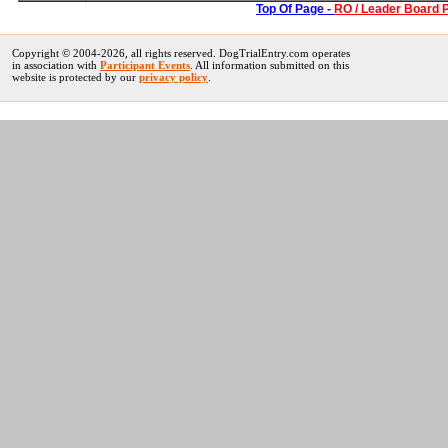
Top Of Page -
RO / Leader Board 
Copyright © 2004-
2026, all rights reserved. DogTrialEntry.com operates
in association with
Participant Events
. All information submitted on this
website is protected by our
privacy policy
.