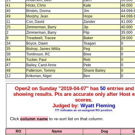
41
Hicks, Chris
Kate
46.000
40
Brisbin, Donna
Jim
44.099-t
49
Murphy, Jean
Hope
44.098-t
11
Cox, David
Zander
41.000
25
Zimmerman, Barry
Jip
40.000
2
Zimmerman, Barry
Flip
35.000
9
Treadwell, Tracee
Baker
28.000
34
Boyce, Dawn
Teagan
0
35
Bishop, James Willia
Peg
0
38
Tomlinson, RC
Bree
0
44
Tucker, Paul
Reb
0
47
Bailey, Carol Anne
Pete
0
48
Patterson, Tommy
Shane Bailey
0
12
Krikorian, Nigel
Ben
0
Open2 on Sunday "2019-04-07" has
50
entries an
showing results. Pts are accurate only after Host e
scores.
Judged by:
Wyatt Fleming
777 indicates an un-assigned RO position.
Click
column name
to re-sort list on that column.
RO
Name
Dog
S