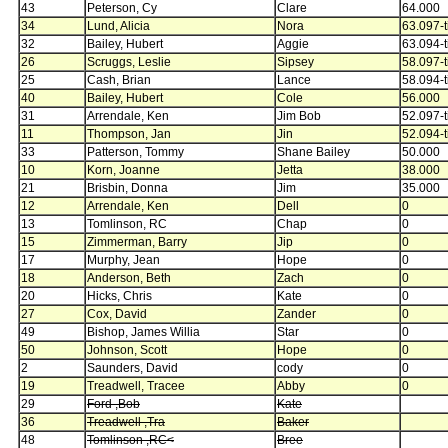
43
Peterson, Cy
Clare
64.000
34
Lund, Alicia
Nora
63.097-t
32
Bailey, Hubert
Aggie
63.094-t
26
Scruggs, Leslie
Sipsey
58.097-t
25
Cash, Brian
Lance
58.094-t
40
Bailey, Hubert
Cole
56.000
31
Arrendale, Ken
Jim Bob
52.097-t
11
Thompson, Jan
Jin
52.094-t
33
Patterson, Tommy
Shane Bailey
50.000
10
Korn, Joanne
Jetta
38.000
21
Brisbin, Donna
Jim
35.000
12
Arrendale, Ken
Dell
0
13
Tomlinson, RC
Chap
0
15
Zimmerman, Barry
Jip
0
17
Murphy, Jean
Hope
0
18
Anderson, Beth
Zach
0
20
Hicks, Chris
Kate
0
27
Cox, David
Zander
0
49
Bishop, James Willia
Star
0
50
Johnson, Scott
Hope
0
2
Saunders, David
cody
0
19
Treadwell, Tracee
Abby
0
29
Ford ,Bob
Kate
36
Treadwell ,Tra
Baker
48
Tomlinson ,RC<
Bree