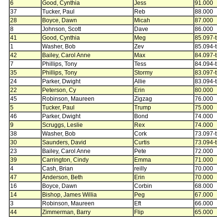
6
Good, Cynthia
Jess
91.000
37
Tucker, Paul
Reb
88.000
28
Boyce, Dawn
Micah
87.000
8
Johnson, Scott
Dave
86.000
41
Good, Cynthia
Meg
85.097-t
1
Washer, Bob
Zev
85.094-t
42
Bailey, Carol Anne
Max
84.097-t
7
Phillips, Tony
Tess
84.094-t
35
Phillips, Tony
Stormy
83.097-t
24
Parker, Dwight
Allie
83.094-t
22
Peterson, Cy
Erin
80.000
45
Robinson, Maureen
Zigzag
76.000
5
Tucker, Paul
Trump
75.000
46
Parker, Dwight
Bond
74.000
9
Scruggs, Leslie
Rex
74.000
38
Washer, Bob
Cork
73.097-t
30
Saunders, David
Curtis
73.094-t
23
Bailey, Carol Anne
Pete
72.000
39
Carrington, Cindy
Emma
71.000
4
Cash, Brian
reilly
70.000
47
Anderson, Beth
Erin
70.000
16
Boyce, Dawn
Corbin
68.000
14
Bishop, James Willia
Peg
67.000
3
Robinson, Maureen
Eft
66.000
44
Zimmerman, Barry
Flip
65.000