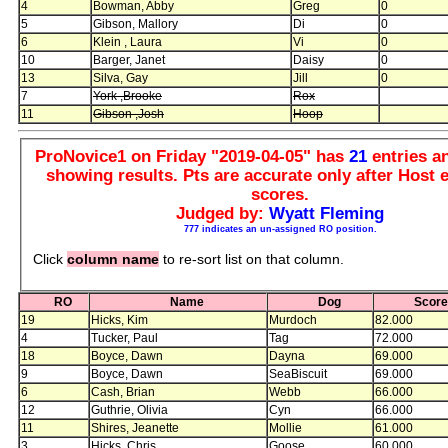
4
Bowman, Abby
Greg
0
5
Gibson, Mallory
Di
0
6
Klein , Laura
Vi
0
10
Barger, Janet
Daisy
0
13
Silva, Gay
Jill
0
7
York ,Brooke
Rox
11
Gibson ,Josh
Hoop
ProNovice1 on Friday "2019-04-05" has
21
entries 
showing results. Pts are accurate only after Host e
scores.
Judged by:
Wyatt Fleming
777 indicates an un-assigned RO position.
Click
column name
to re-sort list on that column.
RO
Name
Dog
Scor
19
Hicks, Kim
Murdoch
82.000
4
Tucker, Paul
Tag
72.000
18
Boyce, Dawn
Dayna
69.000
9
Boyce, Dawn
SeaBiscuit
69.000
6
Cash, Brian
Webb
66.000
12
Guthrie, Olivia
Cyn
66.000
11
Shires, Jeanette
Mollie
61.000
3
Hicks, Chris
Goose
60.000