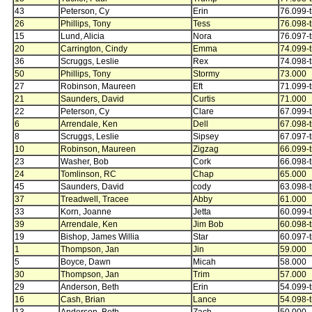
43
Peterson, Cy
Erin
76.099-t
26
Phillips, Tony
Tess
76.098-t
15
Lund, Alicia
Nora
76.097-t
20
Carrington, Cindy
Emma
74.099-t
36
Scruggs, Leslie
Rex
74.098-t
50
Phillips, Tony
Stormy
73.000
27
Robinson, Maureen
Eft
71.099-t
21
Saunders, David
Curtis
71.000
22
Peterson, Cy
Clare
67.099-t
6
Arrendale, Ken
Dell
67.098-t
8
Scruggs, Leslie
Sipsey
67.097-t
10
Robinson, Maureen
Zigzag
66.099-t
23
Washer, Bob
Cork
66.098-t
24
Tomlinson, RC
Chap
65.000
45
Saunders, David
cody
63.098-t
37
Treadwell, Tracee
Abby
61.000
33
Korn, Joanne
Jetta
60.099-t
39
Arrendale, Ken
Jim Bob
60.098-t
19
Bishop, James Willia
Star
60.097-t
1
Thompson, Jan
Jin
59.000
5
Boyce, Dawn
Micah
58.000
30
Thompson, Jan
Trim
57.000
29
Anderson, Beth
Erin
54.099-t
16
Cash, Brian
Lance
54.098-t
13
Anderson, Beth
Zach
50.000